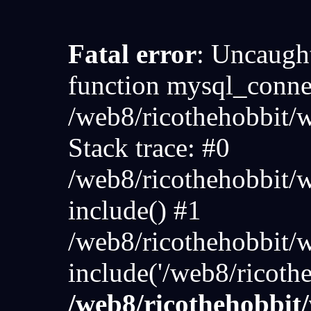
Fatal error
: Uncaught
function mysql_connec
/web8/ricothehobbit
Stack trace: #0
/web8/ricothehobbit/
include() #1
/web8/ricothehobbit/
include('/web8/ricoth
/web8/ricothehobbi