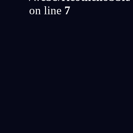
on line
7