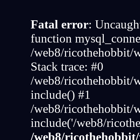
Fatal error
: Uncaught
function mysql_connec
/web8/ricothehobbit
Stack trace: #0
/web8/ricothehobbit/
include() #1
/web8/ricothehobbit/
include('/web8/ricoth
/web8/ricothehobbi