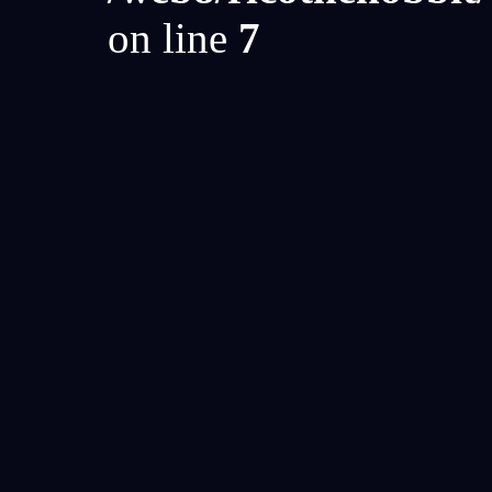
on line
7